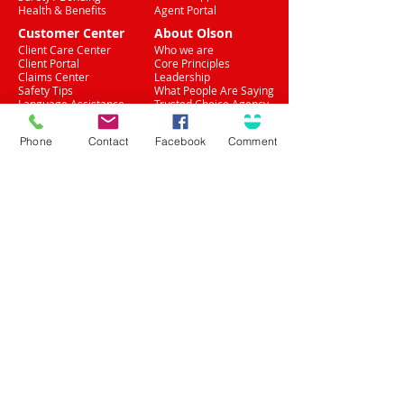
Health & Benefits
Agent Portal
Customer Center
About Olson
Client Care Center
Who we are
Client Portal
Core Principles
Claims Center
Leadership
Safety Tips
What People Are Saying
Language Assistance
Trusted Choice Agency
Accessibility
Privacy Policy
Phone
Contact
Facebook
Comment
(708) 636-8484
Proud Partner