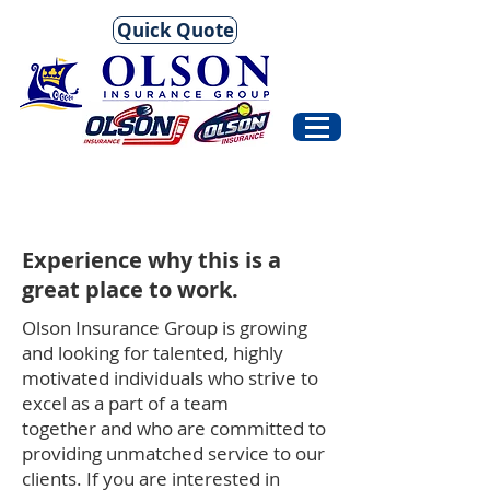
Quick Quote
Experience why this is a
great place to work.
Olson Insurance Group is growing
and looking for talented, highly
motivated individuals who strive to
excel as a part of a team
together and who are committed to
providing unmatched service to our
clients. If you are interested in