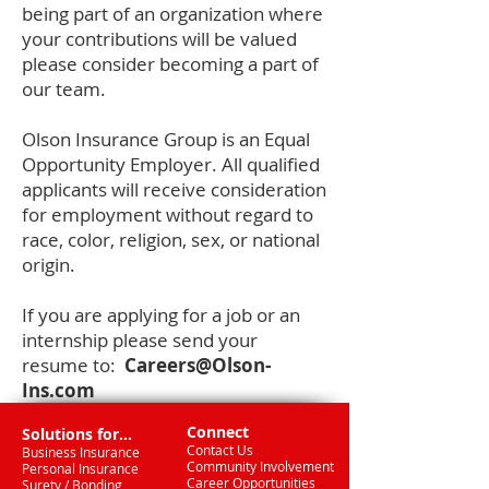
being part of an organization where
your contributions will be valued
please consider becoming a part of
our team.
Olson Insurance Group is an Equal
Opportunity Employer. All qualified
applicants will receive consideration
for employment without regard to
race, color, religion, sex, or national
origin.
If you are applying for a job or an
internship please send your
resume to:
Careers@Olson-
Ins.com
Connect
Solutions for...
Contact Us
Business Insurance
Community Involvement
Personal Insurance
Career Opportunities
Surety / Bonding