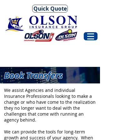
Quick Quote
Book Transfers
We assist Agencies and individual
Insurance Professionals looking to make a
change or who have come to the realization
they no longer want to deal with the
challenges that come with running an
agency behind.
We can provide the tools for long-term
growth and success of your agency. When