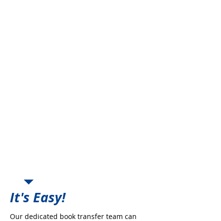
Freedom from Carrier
Production Growth
Freedom from Retention
Requirements
Offset Carrier Commission
Decreases
Regain Control of the Book &
Deal directly with the Company
New Business Incentives
Place Book with Highly Rated
Markets
Enhanced Commission
Opportunities
Peace of Mind and Security
Perpetuation Planning
It's Easy!
Our dedicated book transfer team can