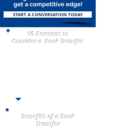
get a competitive edge!
START A CONVERSATION TODAY
10 Reasons
to
Consider a Book Transfer
1. Visionary Ready to GROW!
2. Carrier Underwriting Appetite Change
3. Market Taking Rate
4.
Servicing Issues
5. Consolidate brokered business
6.
Carrier Commission Decrease
7. Loss Ratio
8.
Book Stagnant (not growing)
9. All Alone and Need Help!
10. Perpetuation Planning
Benefits of a Book
Transfer
Freedom to Grow