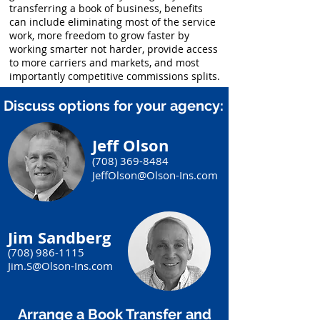
transferring a book of business, benefits
can include eliminating most of the service
work, more freedom to grow faster by
working smarter not harder, provide access
to more carriers and markets, and most
importantly competitive commissions splits.
Discuss options for your agency:
Jeff Olson
(708) 369-8484
JeffOlson@Olson-Ins.com
Jim Sandberg
(708) 986-1115
Jim.S@Olson-Ins.com
Arrange a Book Transfer and